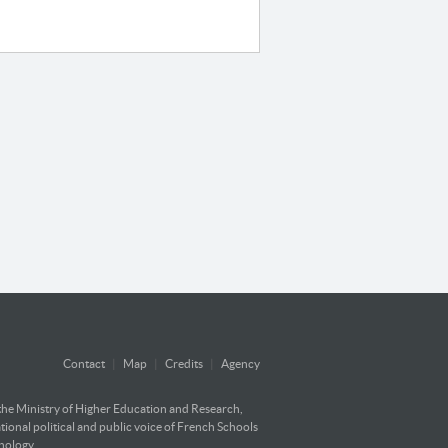
Contact
|
Map
|
Credits
|
Agency
 the Ministry of Higher Education and Research,
ational political and public voice of French Schools
hnology.