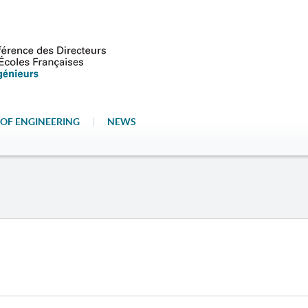
OF ENGINEERING
|
NEWS