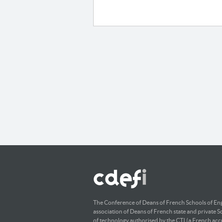
The Conference of Deans of French Schools of Eng
association of Deans of French state and private S
of technology authorised by the CTI (a French accr