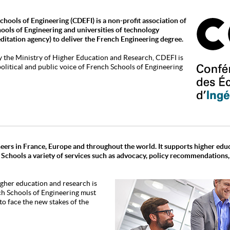
hools of Engineering (CDEFI) is a non-profit association of
hools of Engineering and universities of technology
editation agency) to deliver the French Engineering degree.
y the Ministry of Higher Education and Research, CDEFI is
 political and public voice of French Schools of Engineering
eers in France, Europe and throughout the world. It supports higher edu
 Schools a variety of services such as advocacy, policy recommendations
igher education and research is
h Schools of Engineering must
o face the new stakes of the