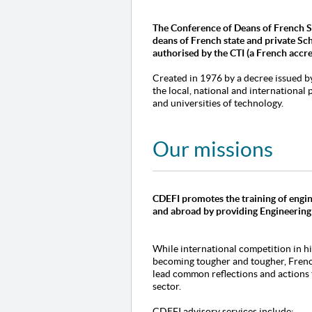
The Conference of Deans of French Sc
deans of French state and private Sc
authorised
by the CTI (a French accr
Created in 1976 by a decree issued b
the local, national and international
and universities of technology.
Our missions
CDEFI promotes the training of engin
and abroad by providing Engineering
While international competition in h
becoming tougher and tougher, Frenc
lead common reflections and actions t
sector.
CDEFI advisory services include: