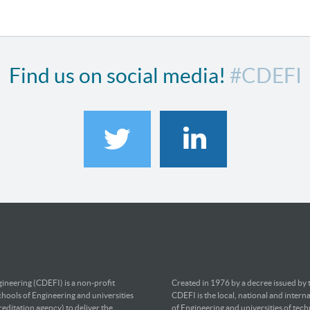
Find us on social media!
#CDEFI
ineering (CDEFI) is a non-profit
Created in 1976 by a decree issued by
chools of Engineering and universities
CDEFI is the local, national and intern
editation agency) to deliver the
of Engineering and universities of tec