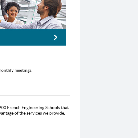
monthly meetings.
 +200 French Engineering Schools that
antage of the services we provide,