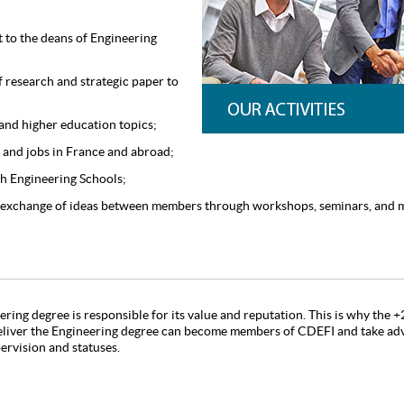
to the deans of Engineering
 research and strategic paper to
and higher education topics;
 and jobs in France and abroad;
ch Engineering Schools;
 exchange of ideas between members through workshops, seminars, and 
ering degree is responsible for its value and reputation. This is why the
eliver the Engineering degree can become members of CDEFI and take adv
pervision and statuses.