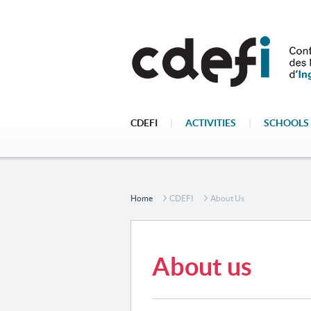
CDEFI
|
ACTIVITIES
|
SCHOOLS 
Home
CDEFI
About Us
About us