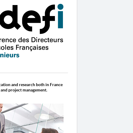
cation and research both in France
, and project management.