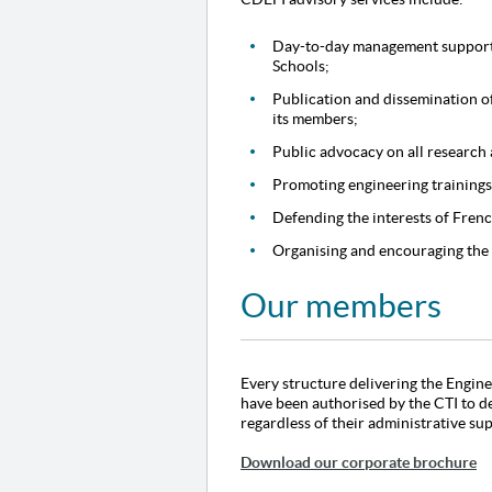
Day-to-day management support 
Schools;
Publication and dissemination of
its members;
Public advocacy on all research 
Promoting engineering trainings
Defending the interests of Fren
Organising and encouraging the
Our members
Every structure delivering the Engine
have been authorised by the CTI to d
regardless of their administrative su
Download our corporate brochure