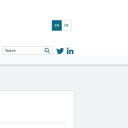
EN
FR