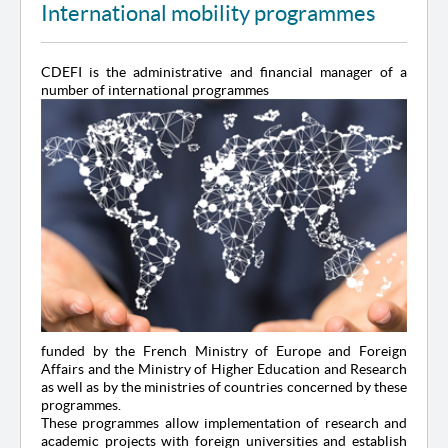
International mobility programmes
CDEFI is the administrative and financial manager of a
number of international programmes
funded by the French Ministry of Europe and Foreign
Affairs and the Ministry of Higher Education and Research
as well as by the ministries of countries concerned by these
programmes.
These programmes allow implementation of research and
academic projects with foreign universities and establish