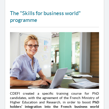
The "Skills for business world"
programme
CDEFI created a specific training course for PhD
candidates, with the agreement of the French Ministry of
Higher Education and Research, in order to boost
PhD
holders’ integration into the French business world