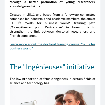
through a better promotion of young researchers’
knowledge and skills.
Created in 2011 and based from a follow-up committee
composed by industrials and academic members, the aim of
CDEFI’s "Skills for business world" training path
("Compétences pour l'entreprise" in French) is to
strengthen the link between doctoral researchers and
French companies.
Learn more about the doctoral training course "Skills for
business world"
The "Ingénieuses" initiative
The low proportion of female engineers in certain fields of
science and technology has