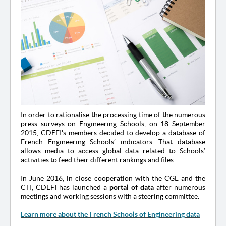
In order to rationalise the processing time of the numerous
press surveys on Engineering Schools, on 18 September
2015, CDEFI's members decided to develop a database of
French Engineering Schools’ indicators. That database
allows media to access global data related to Schools’
activities to feed their different rankings and files.
In June 2016, in close cooperation with the CGE and the
CTI, CDEFI has launched a
portal of data
after numerous
meetings and working sessions with a steering committee.
Learn more about the French Schools of Engineering data