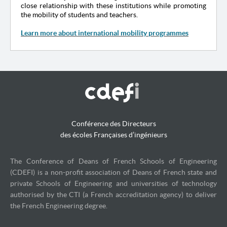
close relationship with these institutions while promoting
the mobility of students and teachers.
Learn more about international mobility programmes
Conférence des Directeurs
des écoles Françaises d’ingénieurs
The Conference of Deans of French Schools of Engineering
(CDEFI) is a non-profit association of Deans of French state and
private Schools of Engineering and universities of technology
authorised by the CTI (a French accreditation agency) to deliver
the French Engineering degree.