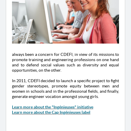
always been a concern for CDEFI, in view of its missions to
promote training and engineering professions on one hand
and to defend social values such as diversity and equal
opportunities, on the other.
In 2011, CDEFI decided to launch a specific project to fight
gender stereotypes, promote equity between men and
women in schools and in the professional fields, and finally,
generate engineer vocation amongst young girls.
Learn more about the "Ingénieuses" initiative
Learn more about the Cap Ingénieuses label