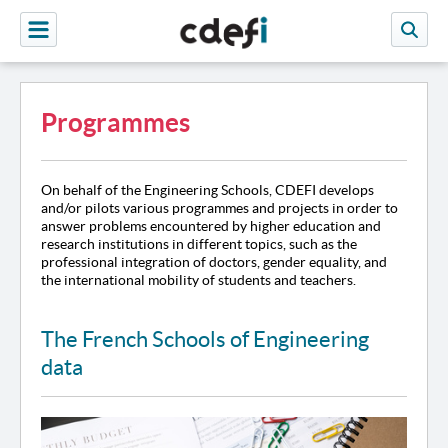
Programmes
On behalf of the Engineering Schools, CDEFI develops
and/or pilots various programmes and projects in order to
answer problems encountered by higher education and
research institutions in different topics, such as the
professional integration of doctors, gender equality, and
the international mobility of students and teachers.
The French Schools of Engineering
data