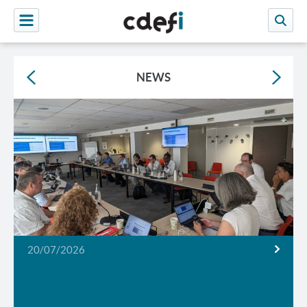
NEWS
20/07/2026