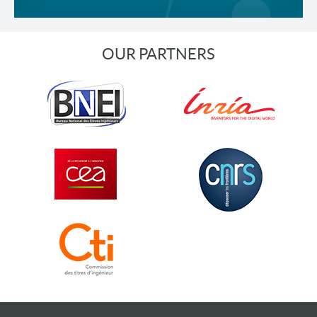
OUR PARTNERS