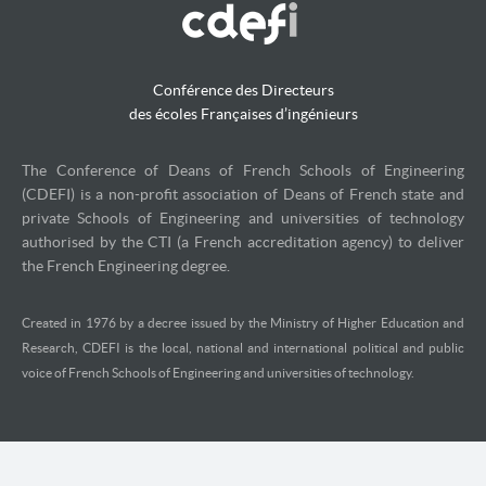
Conférence des Directeurs
des écoles Françaises d’ingénieurs
The Conference of Deans of French Schools of Engineering
(CDEFI) is a non-profit association of Deans of French state and
private Schools of Engineering and universities of technology
authorised by the CTI (a French accreditation agency) to deliver
the French Engineering degree.
Created in 1976 by a decree issued by the Ministry of Higher Education and
Research, CDEFI is the local, national and international political and public
voice of French Schools of Engineering and universities of technology.