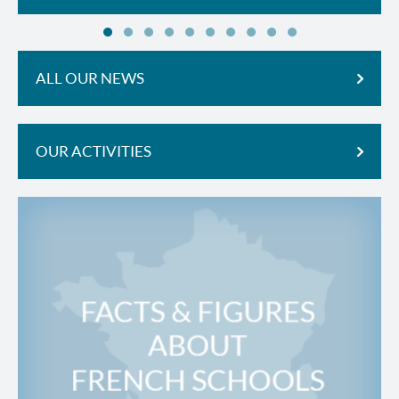
ALL OUR NEWS
OUR ACTIVITIES