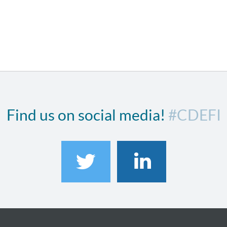
Find us on social media!
#CDEFI