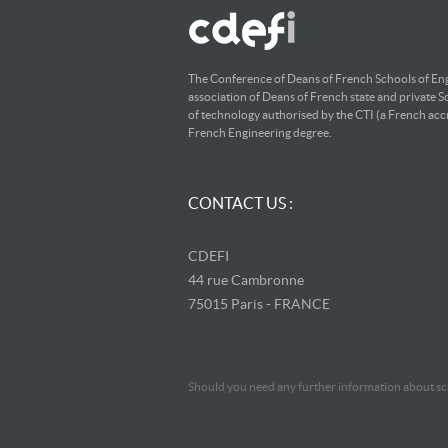
The Conference of Deans of French Schools of Eng
association of Deans of French state and private S
of technology authorised by the CTI (a French accr
French Engineering degree.
CONTACT US :
CDEFI
44 rue Cambronne
75015 Paris - FRANCE
Should you need any further information about sch