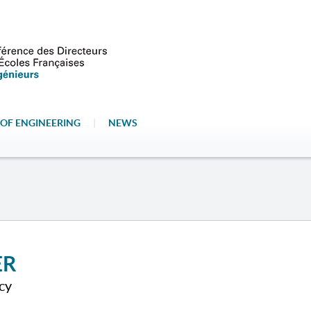
OF ENGINEERING
|
NEWS
ER
cy