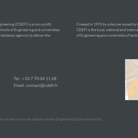
ineering (CDEFI) is a non-profit
Created in 1976 by a decree issued by
chools of Engineering and universities
CDEFI is the local, national and intern
editation agency) to deliver the
of Engineering and universities of tec
Tel.: +33 7
70 04 11 68
Email:
contact@cdefi.fr
ools and curricula, please contact Engineering Schools directly.