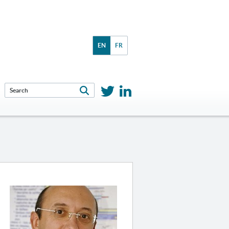
EN
FR