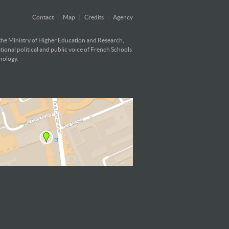
Contact
|
Map
|
Credits
|
Agency
 the Ministry of Higher Education and Research,
ational political and public voice of French Schools
hnology.