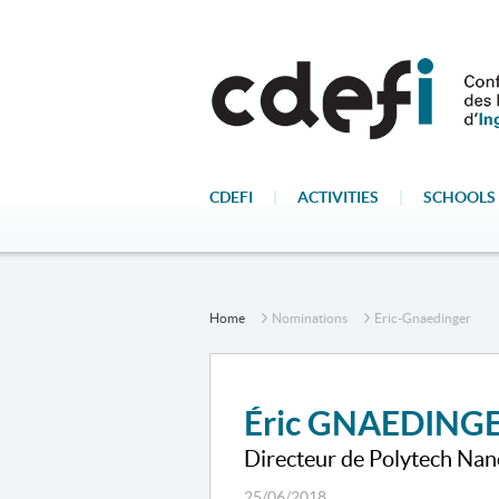
CDEFI
|
ACTIVITIES
|
SCHOOLS 
Home
Nominations
Eric-Gnaedinger
Éric GNAEDING
Directeur de Polytech Nan
25/06/2018