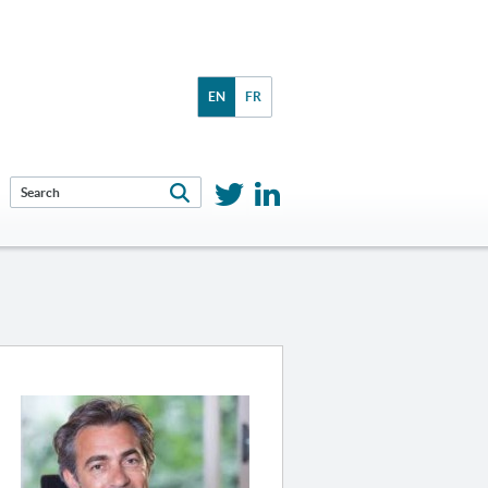
EN
FR