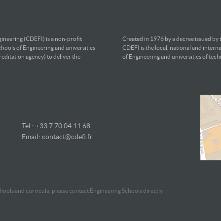
ineering (CDEFI) is a non-profit
Created in 1976 by a decree issued by
chools of Engineering and universities
CDEFI is the local, national and intern
editation agency) to deliver the
of Engineering and universities of tec
Tel.: +33 7
70 04 11 68
Email:
contact@cdefi.fr
ools and curricula, please contact Engineering Schools directly.