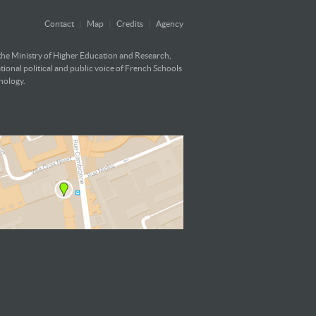
Contact
|
Map
|
Credits
|
Agency
 the Ministry of Higher Education and Research,
ational political and public voice of French Schools
hnology.