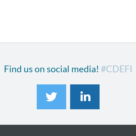
Find us on social media!
#CDEFI