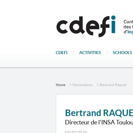
CDEFI
|
ACTIVITIES
|
SCHOOLS 
Home
Nominations
Bertrand-Raquet
Bertrand RAQU
Directeur de l'INSA Toulo
03/10/2019