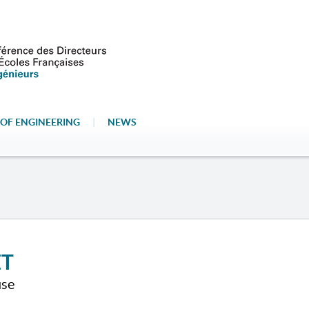
OF ENGINEERING
|
NEWS
ET
use