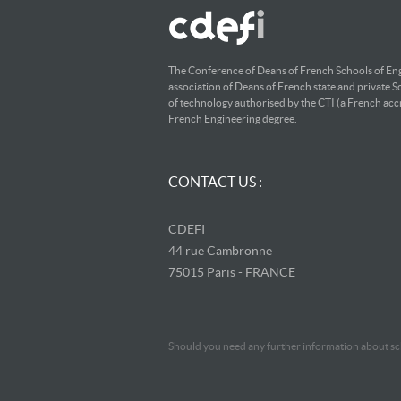
The Conference of Deans of French Schools of Eng
association of Deans of French state and private S
of technology authorised by the CTI (a French accr
French Engineering degree.
CONTACT US :
CDEFI
44 rue Cambronne
75015 Paris - FRANCE
Should you need any further information about sch