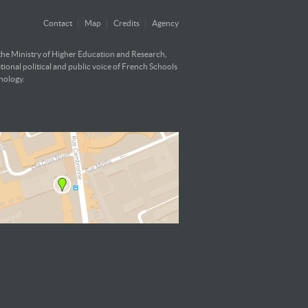
Contact
|
Map
|
Credits
|
Agency
 the Ministry of Higher Education and Research,
ational political and public voice of French Schools
hnology.