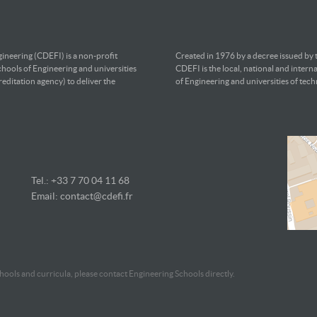
ineering (CDEFI) is a non-profit
Created in 1976 by a decree issued by
chools of Engineering and universities
CDEFI is the local, national and intern
editation agency) to deliver the
of Engineering and universities of tec
Tel.: +33 7
70 04 11 68
Email:
contact@cdefi.fr
ools and curricula, please contact Engineering Schools directly.