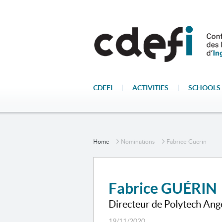
CDEFI
|
ACTIVITIES
|
SCHOOLS 
Home
Nominations
Fabrice-Guerin
Fabrice GUÉRIN
Directeur de Polytech Ang
19/11/2020