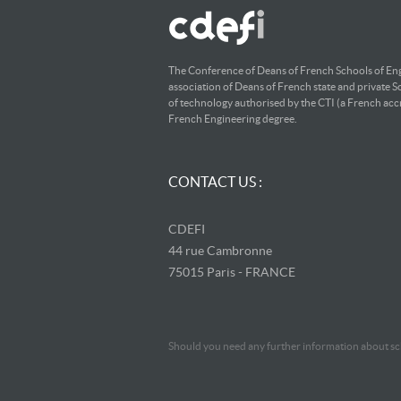
The Conference of Deans of French Schools of Eng
association of Deans of French state and private S
of technology authorised by the CTI (a French accr
French Engineering degree.
CONTACT US :
CDEFI
44 rue Cambronne
75015 Paris - FRANCE
Should you need any further information about sch