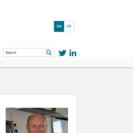
EN
FR