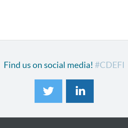
Find us on social media!
#CDEFI