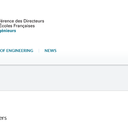
OF ENGINEERING
|
NEWS
ers