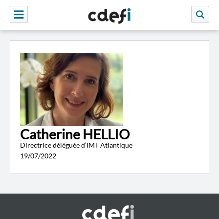
Catherine HELLIO
Directrice déléguée d’IMT Atlantique
19/07/2022