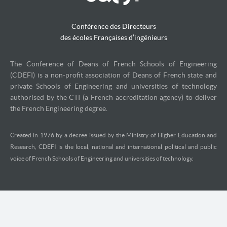
Conférence des Directeurs
des écoles Françaises d’ingénieurs
The Conference of Deans of French Schools of Engineering
(CDEFI) is a non-profit association of Deans of French state and
private Schools of Engineering and universities of technology
authorised by the CTI (a French accreditation agency) to deliver
the French Engineering degree.
Created in 1976 by a decree issued by the Ministry of Higher Education and
Research, CDEFI is the local, national and international political and public
voice of French Schools of Engineering and universities of technology.