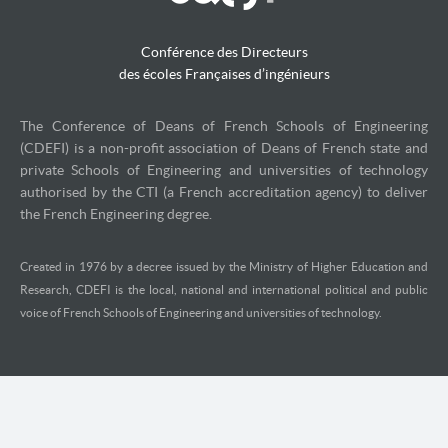
Conférence des Directeurs
des écoles Françaises d’ingénieurs
The Conference of Deans of French Schools of Engineering
(CDEFI) is a non-profit association of Deans of French state and
private Schools of Engineering and universities of technology
authorised by the CTI (a French accreditation agency) to deliver
the French Engineering degree.
Created in 1976 by a decree issued by the Ministry of Higher Education and
Research, CDEFI is the local, national and international political and public
voice of French Schools of Engineering and universities of technology.