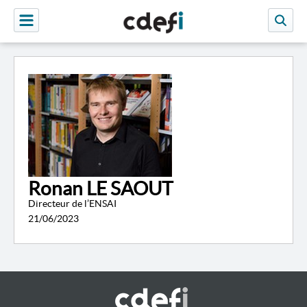
Ronan LE SAOUT
Directeur de l’ENSAI
21/06/2023