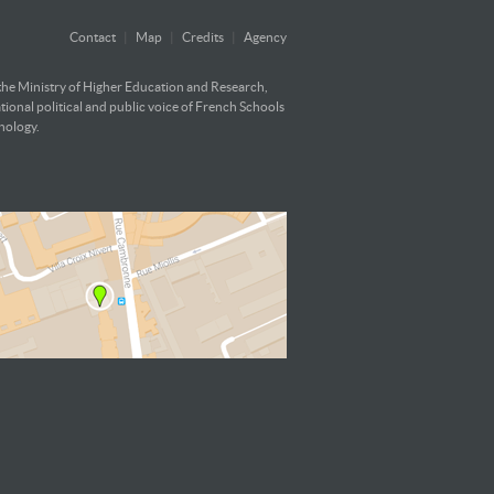
Contact
|
Map
|
Credits
|
Agency
 the Ministry of Higher Education and Research,
ational political and public voice of French Schools
hnology.