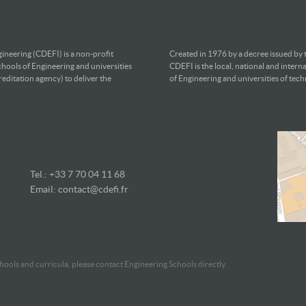
ineering (CDEFI) is a non-profit
Created in 1976 by a decree issued by
chools of Engineering and universities
CDEFI is the local, national and intern
editation agency) to deliver the
of Engineering and universities of tec
Tel.: +33 7
70 04 11 68
Email:
contact@cdefi.fr
ools and curricula, please contact Engineering Schools directly.