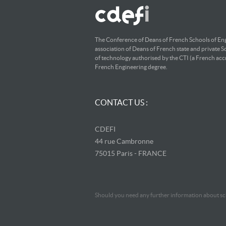
The Conference of Deans of French Schools of Eng
association of Deans of French state and private S
of technology authorised by the CTI (a French accr
French Engineering degree.
CONTACT US :
CDEFI
44 rue Cambronne
75015 Paris - FRANCE
Should you need any further information about sch