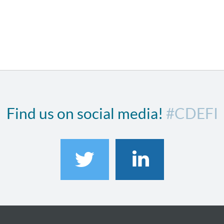
Find us on social media!
#CDEFI