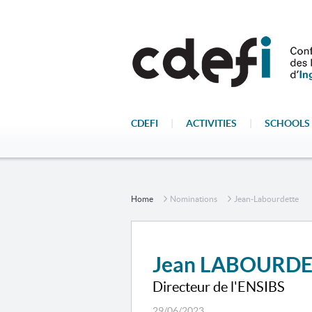
CDEFI
|
ACTIVITIES
|
SCHOOLS 
Home
Nominations
Jean-Labourdette
Jean LABOURD
Directeur de l'ENSIBS
29/06/2023