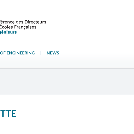
OF ENGINEERING
|
NEWS
ETTE