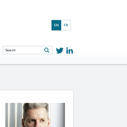
EN
FR