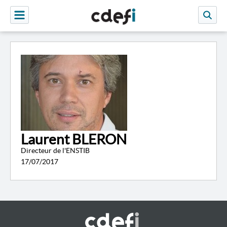
Laurent BLERON
Directeur de l'ENSTIB
17/07/2017