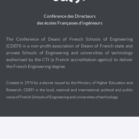
Conférence des Directeurs
des écoles Françaises d’ingénieurs
The Conference of Deans of French Schools of Engineering
(CDEFI) is a non-profit association of Deans of French state and
private Schools of Engineering and universities of technology
authorised by the CTI (a French accreditation agency) to deliver
the French Engineering degree.
Created in 1976 by a decree issued by the Ministry of Higher Education and
Research, CDEFI is the local, national and international political and public
voice of French Schools of Engineering and universities of technology.