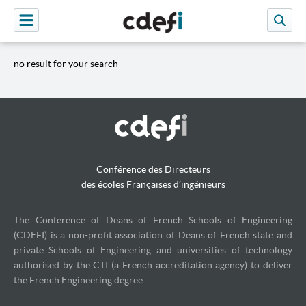
no result for your search
Conférence des Directeurs
des écoles Françaises d’ingénieurs
The Conference of Deans of French Schools of Engineering
(CDEFI) is a non-profit association of Deans of French state and
private Schools of Engineering and universities of technology
authorised by the CTI (a French accreditation agency) to deliver
the French Engineering degree.