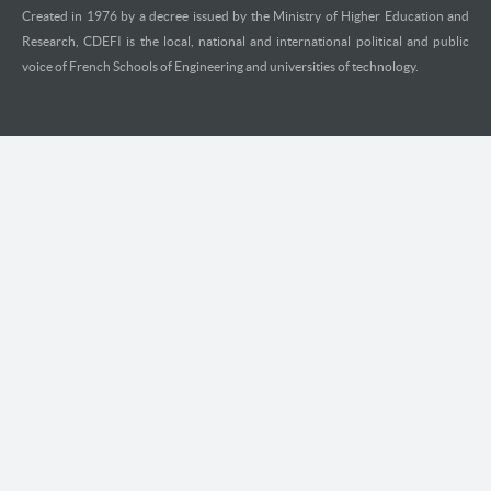
Created in 1976 by a decree issued by the Ministry of Higher Education and
Research, CDEFI is the local, national and international political and public
voice of French Schools of Engineering and universities of technology.